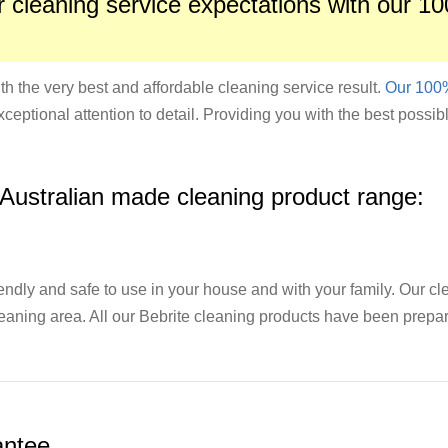
 cleaning service expectations with our 10
th the very best and affordable cleaning service result.
Our 100%
xceptional attention to detail. Providing you with the best possib
 Australian made cleaning product range:
endly and safe to use in your house and with your family. Our c
cleaning area. All our Bebrite cleaning products have been prepar
ntee