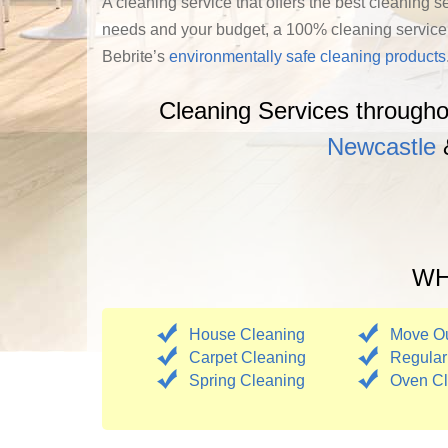
A cleaning service that offers the best cleaning s
needs and your budget, a 100% cleaning service cu
Bebrite’s
environmentally safe cleaning products
Cleaning Services through
Newcastle
WHA
House Cleaning
Move Ou
Carpet Cleaning
Regular
Spring Cleaning
Oven Cl