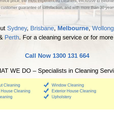
ervice price, the most experienced cleaners, exclusive to Bebrite
stomer guarantee of satisfaction, and with more than 30 years o
.
out
Sydney
,
Brisbane
,
Melbourne
,
Wollon
&
Perth
. For a cleaning service or for more
Call Now 1300 131 664
T WE DO – Specialists in Cleaning Serv
t Cleaning
Window Cleaning
 House Cleaning
Exterior House Cleaning
eaning
Upholstery