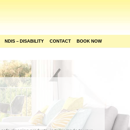
NDIS – DISABILITY
CONTACT
BOOK NOW