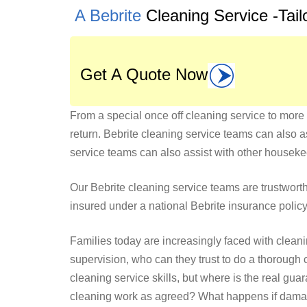
A Bebrite
Cleaning Service -Tai
Get A Quote Now
From a special once off cleaning service to more 
return. Bebrite cleaning service teams can also a
service teams can also assist with other housek
Our Bebrite cleaning service teams are trustworthy
insured under a national Bebrite insurance policy 
Families today are increasingly faced with clean
supervision, who can they trust to do a thoroug
cleaning service skills, but where is the real g
cleaning work as agreed? What happens if damage 