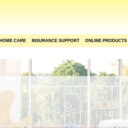
 HOME CARE
INSURANCE SUPPORT
ONLINE PRODUCTS