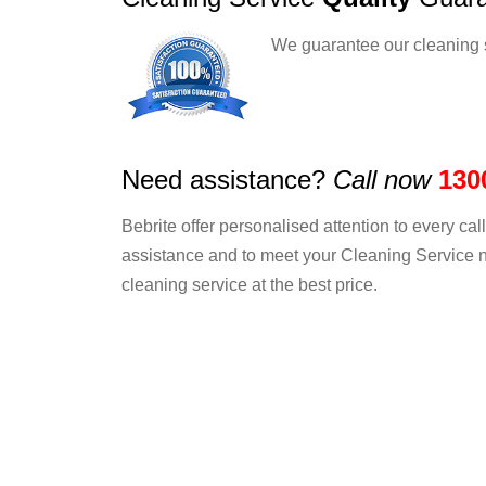
We guarantee our cleaning 
Need assistance?
Call now
130
Bebrite offer personalised attention to every ca
assistance and to meet your Cleaning Service n
cleaning service at the best price.