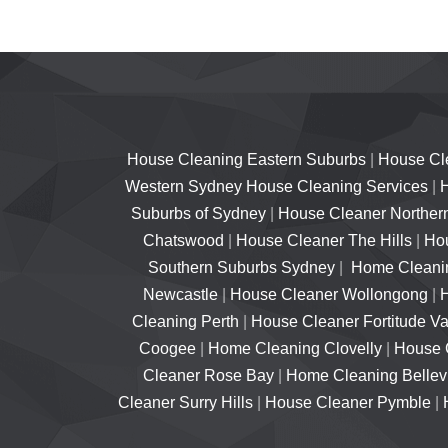
House Cleaning Eastern Suburbs
|
House Cl
Western Sydney House Cleaning Services
|
H
Suburbs of Sydney
|
House Cleaner Norther
Chatswood
|
House Cleaner The Hills
|
Hou
Southern Suburbs Sydney
|
Home Cleanin
Newcastle
|
House Cleaner Wollongong
|
Cleaning Perth
|
House Cleaner Fortitude Va
Coogee
|
Home Cleaning Clovelly
|
House 
Cleaner Rose Bay
|
Home Cleaning Bellevu
Cleaner Surry Hills
|
House Cleaner Pymble
|