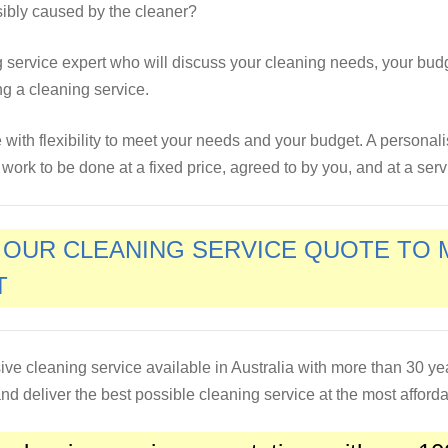
sibly caused by the cleaner?
ng service expert who will discuss your cleaning needs, your bud
ng a cleaning service.
ce with flexibility to meet your needs and your budget. A personal
ork to be done at a fixed price, agreed to by you, and at a servi
E OUR CLEANING SERVICE QUOTE TO
T
ive cleaning service available in Australia with more than 30 y
d deliver the best possible cleaning service at the most afforda