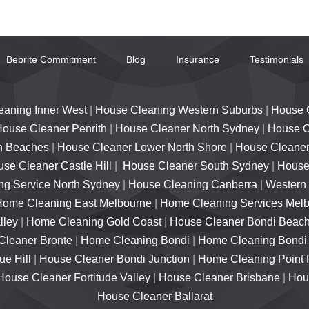
Bebrite Commitment
Blog
Insurance
Testimonials
eaning Inner West
|
House Cleaning Western Suburbs
|
House 
ouse Cleaner Penrith
|
House Cleaner North Sydney
|
House C
n Beaches
|
House Cleaner Lower North Shore
|
House Cleaner
se Cleaner Castle Hill
|
House Cleaner South Sydney
|
House 
g Service North Sydney
|
House Cleaning Canberra
|
Western
Home Cleaning East Melbourne
|
Home Cleaning Services Mel
lley
|
Home Cleaning Gold Coast
|
House Cleaner Bondi Beac
Cleaner Bronte
|
Home Cleaning Bondi
|
Home Cleaning Bondi
e Hill
|
House Cleaner Bondi Junction
|
Home Cleaning Point 
House Cleaner Fortitude Valley
|
House Cleaner Brisbane
|
Hou
House Cleaner Ballarat