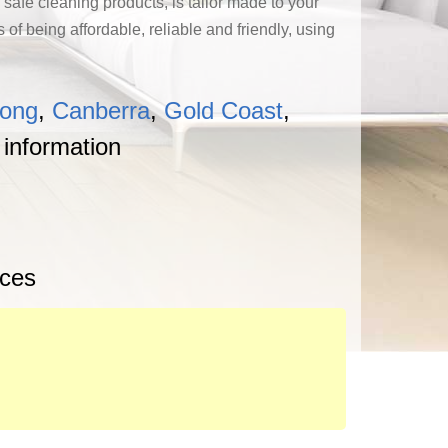
 safe cleaning products, is tailor made to your
f being affordable, reliable and friendly, using
gong
,
Canberra
,
Gold Coast
,
 information
ices