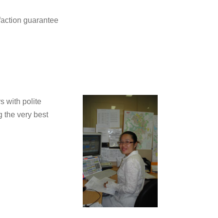
faction guarantee
s with polite
 the very best