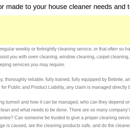
lor made to your house cleaner needs and
regular weekly or fortnightly cleaning service, or that often so 
ssist you with oven cleaning, window cleaning, carpet cleaning, 
eeping services you may require.
, thoroughly reliable, fully trained, fully equipped by Bebrite, a
for Public and Product Liability, any claim is managed directly 
ing turmoil and how it can be managed, who can they depend on f
h clean and what needs to be done. There are so many company’s
uarantee? Can someone be trusted to give a proper cleaning servi
is caused, are the cleaning products safe, and do the cleaners 