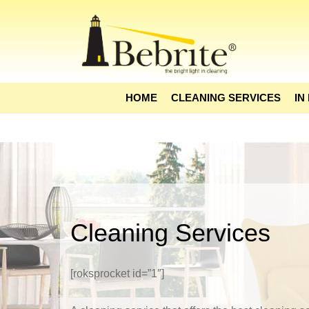
HOME
CLEANING SERVICES
IN
Cleaning Services
[roksprocket id=”1″]