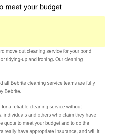
 to meet your budget
hard move out cleaning service for your bond
or tidying-up and ironing. Our cleaning
nd all Bebrite cleaning service teams are fully
by Bebrite.
or a reliable cleaning service without
, individuals and others who claim they have
ce quote to meet your budget and to do the
really have appropriate insurance, and will it