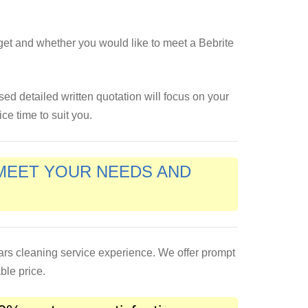
get and whether you would like to meet a Bebrite
ised detailed written quotation will focus on your
ce time to suit you.
 MEET YOUR NEEDS AND
ears cleaning service experience. We offer prompt
ble price.