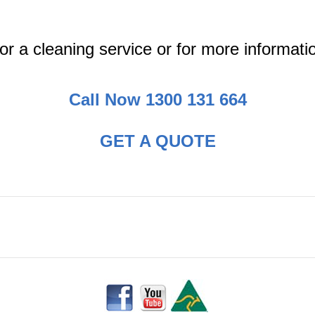
or a cleaning service or for more informati
Call Now 1300 131 664
GET A QUOTE