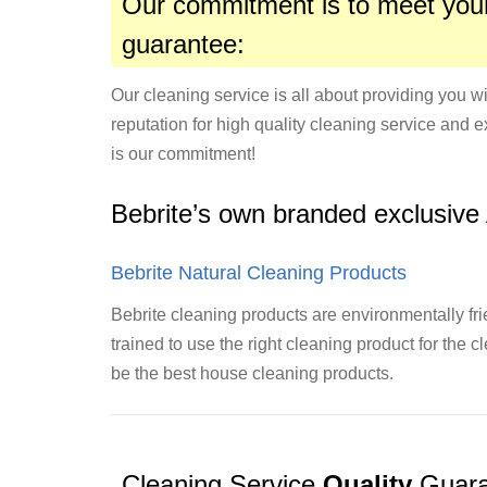
Our commitment is to meet your
guarantee:
Our cleaning service is all about providing you wi
reputation for high quality cleaning service and e
is our commitment!
Bebrite’s own branded exclusive
Bebrite Natural Cleaning Products
Bebrite cleaning products are environmentally fri
trained to use the right cleaning product for the 
be the best house cleaning products.
Cleaning Service
Quality
Guara