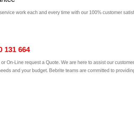
service work each and every time with our 100% customer satis
0 131 664
ll or On-Line request a Quote. We are here to assist our customer
eeds and your budget. Bebrite teams are committed to providing