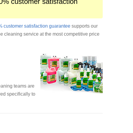
0% customer satisfaction
 customer satisfaction guarantee
supports our
le cleaning service at the most competitive price
leaning teams are
ed specifically to