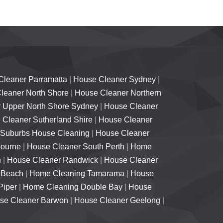
Cleaner Parramatta
|
House Cleaner Sydney
|
leaner North Shore
|
House Cleaner Northern
 Upper North Shore Sydney
|
House Cleaner
Cleaner Sutherland Shire
|
House Cleaner
 Suburbs House Cleaning
|
House Cleaner
bourne
|
House Cleaner South Perth
|
Home
h
|
House Cleaner Randwick
|
House Cleaner
 Beach
|
Home Cleaning Tamarama
|
House
Piper
|
Home Cleaning Double Bay
|
House
se Cleaner Barwon
|
House Cleaner Geelong
|