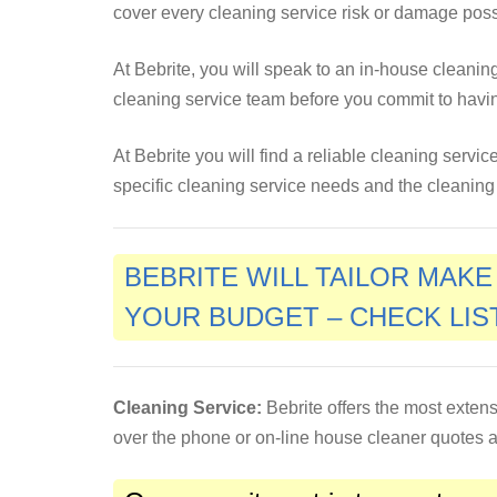
cover every cleaning service risk or damage pos
At Bebrite, you will speak to an in-house cleani
cleaning service team before you commit to havi
At Bebrite you will find a reliable cleaning servi
specific cleaning service needs and the cleaning w
BEBRITE WILL TAILOR MAK
YOUR BUDGET – CHECK LIS
Cleaning Service:
Bebrite offers the most extens
over the phone or on-line house cleaner quotes an