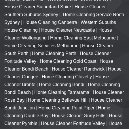
House Cleaner Sutherland Shire
|
House Cleaner
Southern Suburbs Sydney
|
Home Cleaning Service North
Sydney
|
House Cleaning Canberra
|
Western Suburbs
House Cleaning
|
House Cleaner Newcastle
|
House
Cleaner Wollongong
|
Home Cleaning East Melbourne
|
Home Cleaning Services Melbourne
|
House Cleaner
South Perth
|
Home Cleaning Perth
|
House Cleaner
Fortitude Valley
|
Home Cleaning Gold Coast
|
House
Cleaner Bondi Beach
|
House Cleaner Randwick
|
House
Cleaner Coogee
|
Home Cleaning Clovelly
|
House
Cleaner Bronte
|
Home Cleaning Bondi
|
Home Cleaning
Bondi Beach
|
Home Cleaning Tamarama
|
House Cleaner
Rose Bay
|
Home Cleaning Bellevue Hill
|
House Cleaner
Bondi Junction
|
Home Cleaning Point Piper
|
Home
Cleaning Double Bay
|
House Cleaner Surry Hills
|
House
Cleaner Pymble
|
House Cleaner Fortitude Valley
|
House