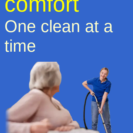
comfort
One clean at a
time