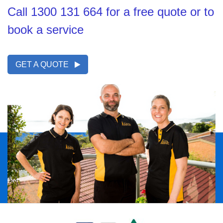
Call 1300 131 664 for a free quote or to
book a service
GET A QUOTE