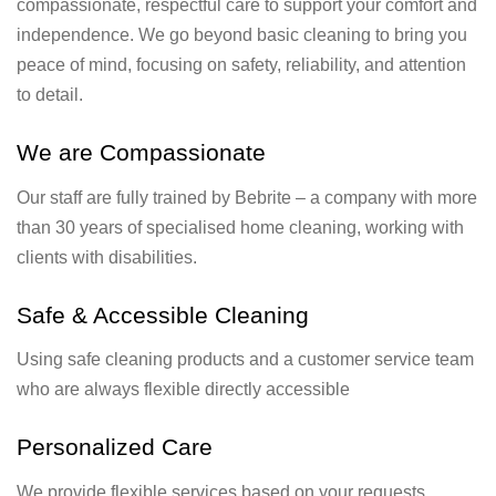
compassionate, respectful care to support your comfort and
independence. We go beyond basic cleaning to bring you
peace of mind, focusing on safety, reliability, and attention
to detail.
We are Compassionate
Our staff are fully trained by Bebrite – a company with more
than 30 years of specialised home cleaning, working with
clients with disabilities.
Safe & Accessible Cleaning
Using safe cleaning products and a customer service team
who are always flexible directly accessible
Personalized Care
We provide flexible services based on your requests.