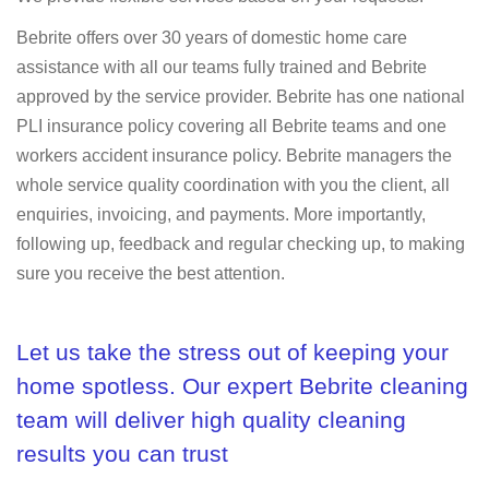
Bebrite offers over 30 years of domestic home care
assistance with all our teams fully trained and Bebrite
approved by the service provider. Bebrite has one national
PLI insurance policy covering all Bebrite teams and one
workers accident insurance policy. Bebrite managers the
whole service quality coordination with you the client, all
enquiries, invoicing, and payments. More importantly,
following up, feedback and regular checking up, to making
sure you receive the best attention.
Let us take the stress out of keeping your
home spotless. Our expert Bebrite cleaning
team will deliver high quality cleaning
results you can trust