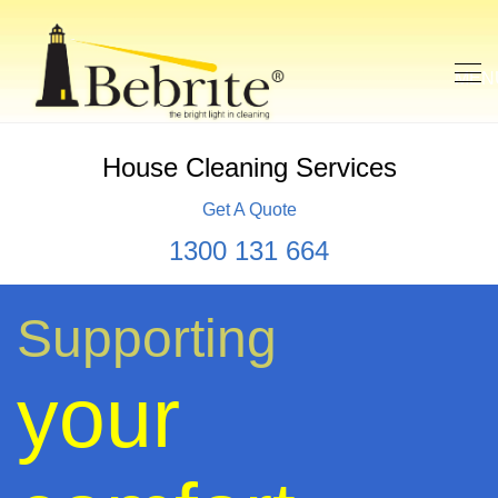
House Cleaning Services
Get A Quote
1300 131 664
Supporting
your