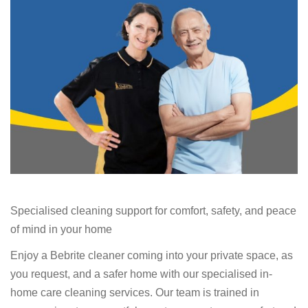
Specialised cleaning support for comfort, safety, and peace
of mind in your home
Enjoy a Bebrite cleaner coming into your private space, as
you request, and a safer home with our specialised in-
home care cleaning services. Our team is trained in