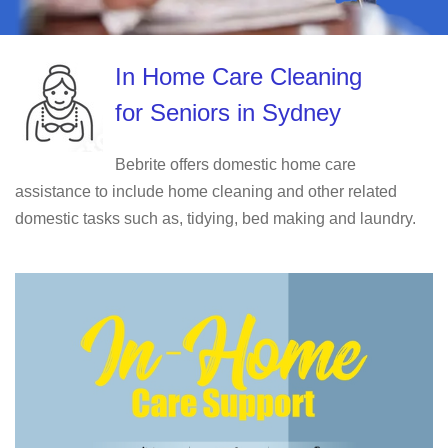
In Home Care Cleaning
for Seniors in Sydney
Bebrite offers domestic home care
assistance to include home cleaning and other related
domestic tasks such as, tidying, bed making and laundry.