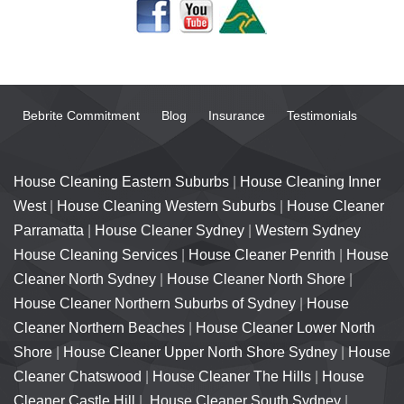
Bebrite Commitment
Blog
Insurance
Testimonials
House Cleaning Eastern Suburbs
|
House Cleaning Inner
West
|
House Cleaning Western Suburbs
|
House Cleaner
Parramatta
|
House Cleaner Sydney
|
Western Sydney
House Cleaning Services
|
House Cleaner Penrith
|
House
Cleaner North Sydney
|
House Cleaner North Shore
|
House Cleaner Northern Suburbs of Sydney
|
House
Cleaner Northern Beaches
|
House Cleaner Lower North
Shore
|
House Cleaner Upper North Shore Sydney
|
House
Cleaner Chatswood
|
House Cleaner The Hills
|
House
Cleaner Castle Hill
|
House Cleaner South Sydney
|