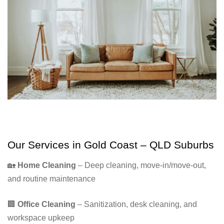
Our Services in Gold Coast – QLD Suburbs
🏡
Home Cleaning
– Deep cleaning, move-in/move-out,
and routine maintenance
🏢
Office Cleaning
– Sanitization, desk cleaning, and
workspace upkeep