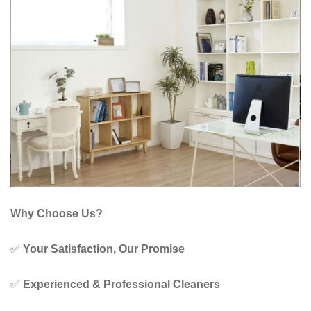
Why Choose Us?
✅
Your Satisfaction, Our Promise
✅
Experienced & Professional Cleaners