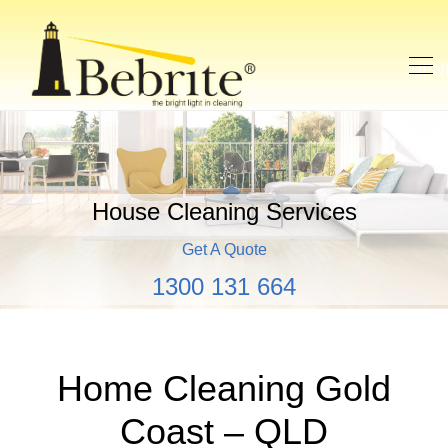
House Cleaning Services
Get A Quote
1300 131 664
Home Cleaning Gold
Coast – QLD