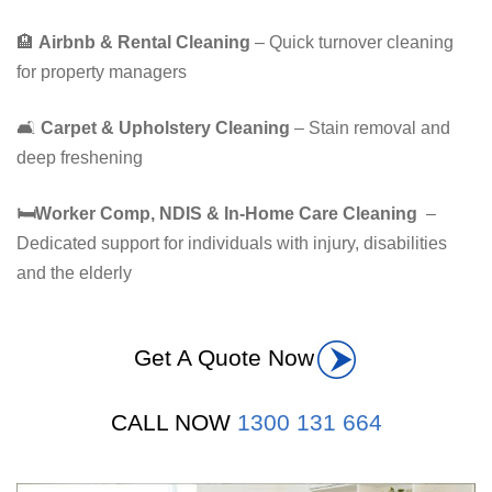
🏨
Airbnb & Rental Cleaning
– Quick turnover cleaning
for property managers
🛋️
Carpet & Upholstery Cleaning
– Stain removal and
deep freshening
🛏
️Worker Comp, NDIS & In-Home Care Cleaning
–
Dedicated support for individuals with injury, disabilities
and the elderly
Get A Quote Now
CALL NOW
1300 131 664