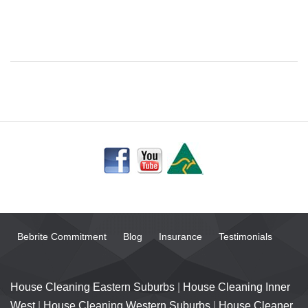
Bebrite Commitment
Blog
Insurance
Testimonials
House Cleaning Eastern Suburbs
|
House Cleaning Inner
West
|
House Cleaning Western Suburbs
|
House Cleaner