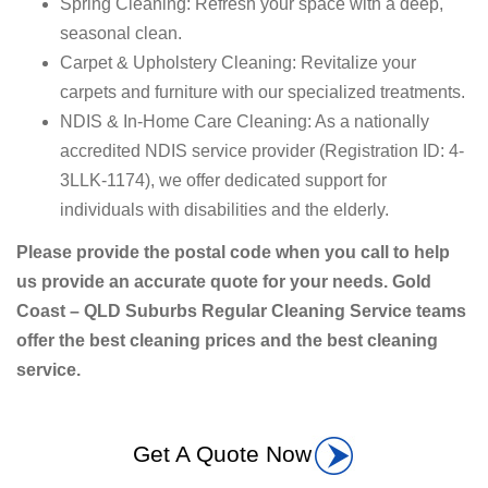
Spring Cleaning: Refresh your space with a deep,
seasonal clean.
Carpet & Upholstery Cleaning: Revitalize your
carpets and furniture with our specialized treatments.
NDIS & In-Home Care Cleaning: As a nationally
accredited NDIS service provider (Registration ID: 4-
3LLK-1174), we offer dedicated support for
individuals with disabilities and the elderly.
Please provide the postal code when you call to help
us provide an accurate quote for your needs. Gold
Coast – QLD Suburbs Regular Cleaning Service teams
offer the best cleaning prices and the best cleaning
service.
Get A Quote Now