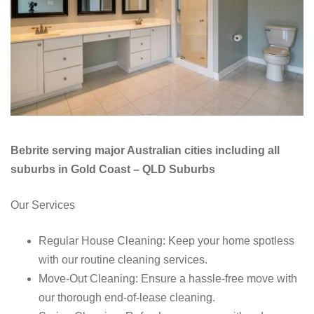
Bebrite serving major Australian cities including all
suburbs in Gold Coast – QLD Suburbs
Our Services
Regular House Cleaning: Keep your home spotless
with our routine cleaning services.
Move-Out Cleaning: Ensure a hassle-free move with
our thorough end-of-lease cleaning.