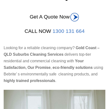
Get A Quote Now
CALL NOW
1300 131 664
Looking for a reliable cleaning company?
Gold Coast –
QLD Suburbs Cleaning Services
delivers top-tier
residential and commercial cleaning with
Your
Satisfaction, Our Promise
,
eco-friendly solutions
using
Bebrite’ s environmentally safe cleaning products, and
highly trained professionals
.