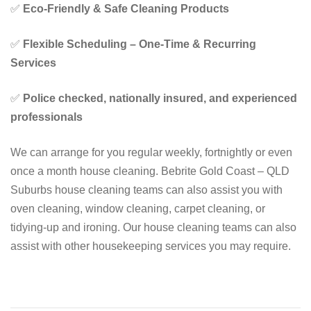
✅
Eco-Friendly & Safe Cleaning Products
✅
Flexible Scheduling – One-Time & Recurring
Services
✅
Police checked, nationally insured, and experienced
professionals
We can arrange for you regular weekly, fortnightly or even
once a month house cleaning. Bebrite Gold Coast – QLD
Suburbs house cleaning teams can also assist you with
oven cleaning, window cleaning, carpet cleaning, or
tidying-up and ironing. Our house cleaning teams can also
assist with other housekeeping services you may require.