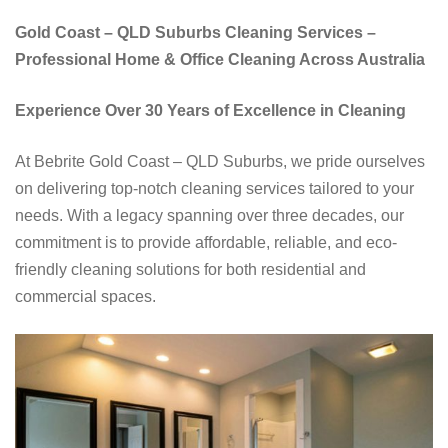
Gold Coast – QLD Suburbs Cleaning Services –
Professional Home & Office Cleaning Across Australia
Experience Over 30 Years of Excellence in Cleaning
At Bebrite Gold Coast – QLD Suburbs, we pride ourselves
on delivering top-notch cleaning services tailored to your
needs. With a legacy spanning over three decades, our
commitment is to provide affordable, reliable, and eco-
friendly cleaning solutions for both residential and
commercial spaces.