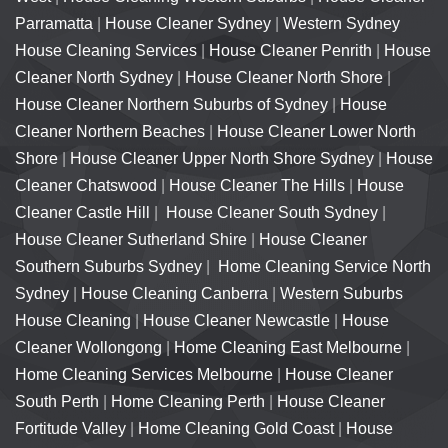
Parramatta
|
House Cleaner Sydney
|
Western Sydney
House Cleaning Services
|
House Cleaner Penrith
|
House
Cleaner North Sydney
|
House Cleaner North Shore
|
House Cleaner Northern Suburbs of Sydney
|
House
Cleaner Northern Beaches
|
House Cleaner Lower North
Shore
|
House Cleaner Upper North Shore Sydney
|
House
Cleaner Chatswood
|
House Cleaner The Hills
|
House
Cleaner Castle Hill
|
House Cleaner South Sydney
|
House Cleaner Sutherland Shire
|
House Cleaner
Southern Suburbs Sydney
|
Home Cleaning Service North
Sydney
|
House Cleaning Canberra
|
Western Suburbs
House Cleaning
|
House Cleaner Newcastle
|
House
Cleaner Wollongong
|
Home Cleaning East Melbourne
|
Home Cleaning Services Melbourne
|
House Cleaner
South Perth
|
Home Cleaning Perth
|
House Cleaner
Fortitude Valley
|
Home Cleaning Gold Coast
|
House