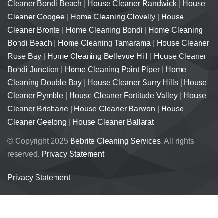
Cleaner Bondi Beach
|
House Cleaner Randwick
|
House
Cleaner Coogee
|
Home Cleaning Clovelly
|
House
Cleaner Bronte
|
Home Cleaning Bondi
|
Home Cleaning
Bondi Beach
|
Home Cleaning Tamarama
|
House Cleaner
Rose Bay
|
Home Cleaning Bellevue Hill
|
House Cleaner
Bondi Junction
|
Home Cleaning Point Piper
|
Home
Cleaning Double Bay
|
House Cleaner Surry Hills
|
House
Cleaner Pymble
|
House Cleaner Fortitude Valley
|
House
Cleaner Brisbane
|
House Cleaner Barwon
|
House
Cleaner Geelong
|
House Cleaner Ballarat
© Copyright 2025
Bebrite Cleaning Services
. All rights
reserved.
Privacy Statement
Privacy Statement