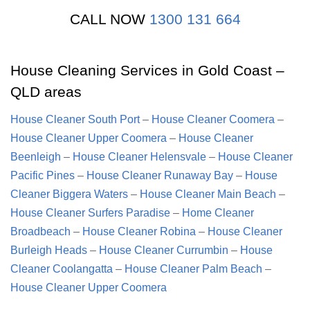
CALL NOW
1300 131 664
House Cleaning Services in Gold Coast –
QLD areas
House Cleaner South Port
–
House Cleaner Coomera
–
House Cleaner Upper Coomera
–
House Cleaner
Beenleigh
–
House Cleaner Helensvale
–
House Cleaner
Pacific Pines
–
House Cleaner Runaway Bay
–
House
Cleaner Biggera Waters
–
House Cleaner Main Beach
–
House Cleaner Surfers Paradise
–
Home Cleaner
Broadbeach
–
House Cleaner Robina
–
House Cleaner
Burleigh Heads
–
House Cleaner Currumbin
–
House
Cleaner Coolangatta
–
House Cleaner Palm Beach
–
House Cleaner Upper Coomera