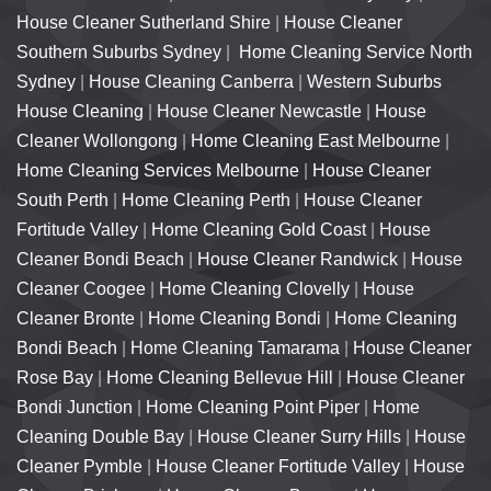
House Cleaner Sutherland Shire
|
House Cleaner
Southern Suburbs Sydney
|
Home Cleaning Service North
Sydney
|
House Cleaning Canberra
|
Western Suburbs
House Cleaning
|
House Cleaner Newcastle
|
House
Cleaner Wollongong
|
Home Cleaning East Melbourne
|
Home Cleaning Services Melbourne
|
House Cleaner
South Perth
|
Home Cleaning Perth
|
House Cleaner
Fortitude Valley
|
Home Cleaning Gold Coast
|
House
Cleaner Bondi Beach
|
House Cleaner Randwick
|
House
Cleaner Coogee
|
Home Cleaning Clovelly
|
House
Cleaner Bronte
|
Home Cleaning Bondi
|
Home Cleaning
Bondi Beach
|
Home Cleaning Tamarama
|
House Cleaner
Rose Bay
|
Home Cleaning Bellevue Hill
|
House Cleaner
Bondi Junction
|
Home Cleaning Point Piper
|
Home
Cleaning Double Bay
|
House Cleaner Surry Hills
|
House
Cleaner Pymble
|
House Cleaner Fortitude Valley
|
House