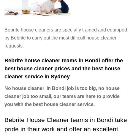
Bebrite house cleaners are specially trained and equipped
by Bebrite to carry out the most difficult house cleaner
requests.
Bebrite house cleaner teams in Bondi offer the
best house cleaner prices and the best house
cleaner service in Sydney
No house cleaner in Bondi job is too big, no house
cleaner job too small, our teams are here to provide
you with the best house cleaner service.
Bebrite House Cleaner teams in Bondi take
pride in their work and offer an excellent