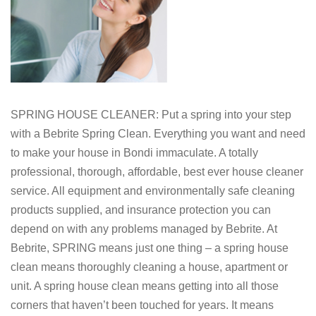
SPRING HOUSE CLEANER: Put a spring into your step
with a Bebrite Spring Clean. Everything you want and need
to make your house in Bondi immaculate. A totally
professional, thorough, affordable, best ever house cleaner
service. All equipment and environmentally safe cleaning
products supplied, and insurance protection you can
depend on with any problems managed by Bebrite. At
Bebrite, SPRING means just one thing – a spring house
clean means thoroughly cleaning a house, apartment or
unit. A spring house clean means getting into all those
corners that haven’t been touched for years. It means