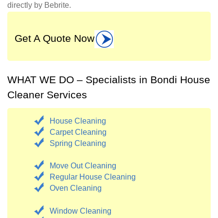
directly by Bebrite.
Get A Quote Now
WHAT WE DO – Specialists in Bondi House
Cleaner Services
House Cleaning
Carpet Cleaning
Spring Cleaning
Move Out Cleaning
Regular House Cleaning
Oven Cleaning
Window Cleaning