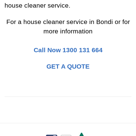
house cleaner service.
For a house cleaner service in Bondi or for
more information
Call Now 1300 131 664
GET A QUOTE