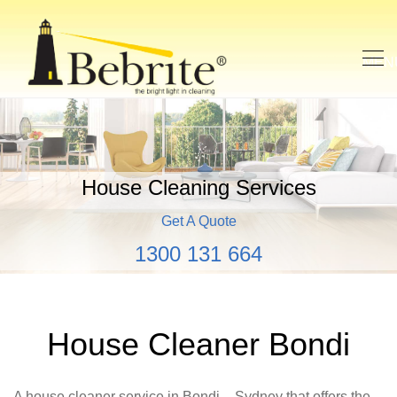
House Cleaning Services
Get A Quote
1300 131 664
House Cleaner Bondi
A house cleaner service in Bondi – Sydney that offers the