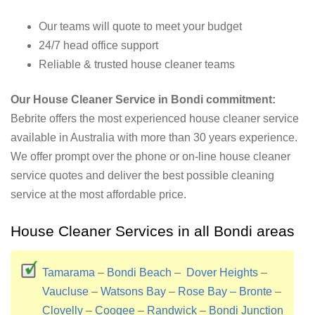
Our teams will quote to meet your budget
24/7 head office support
Reliable & trusted house cleaner teams
Our House Cleaner Service in Bondi commitment:
Bebrite offers the most experienced house cleaner service
available in Australia with more than 30 years experience.
We offer prompt over the phone or on-line house cleaner
service quotes and deliver the best possible cleaning
service at the most affordable price.
House Cleaner Services in all Bondi areas
Tamarama
–
Bondi Beach
–
Dover Heights
–
Vaucluse
–
Watsons Bay
–
Rose Bay –
Bronte
–
Clovelly
–
Coogee
–
Randwick
–
Bondi Junction