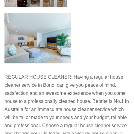
REGULAR HOUSE CLEANER: Having a regular house
cleaner service in Bondi can give you peace of mind,
satisfaction and an awesome experience when you come
house to a professionally cleaned house. Bebrite is No.1 in
Australia for an immaculate house cleaner service which
will be tailor made to your needs and your budget, reliable
and professional. Choose a regular house cleaner service
and change your life today with a weekly house clean, a