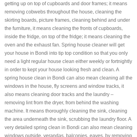
getting up on top of cupboards and door frames; it means
removing cobwebs throughout the house, cleaning the
skirting boards, picture frames, cleaning behind and under
the furniture, it means cleaning the fronts of cupboards,
inside the fridge, on top of the fridge; it means cleaning the
oven and the exhaust fan. Spring house cleaner will get
your house in Bondi into tip top condition so that you only
need a light regular house clean either weekly or fortnightly
in order to kept your house looking fresh and clean. A
spring house clean in Bondi can also mean cleaning all the
windows in the house, fly screens and window tracks, it
also means cleaning door tracks and the laundry –
removing lint from the dryer, from behind the washing
machine. It means thoroughly cleaning the sink, cleaning
the area underneath the sink, scrubbing the laundry floor. A
very detailed spring clean in Bondi can also mean cleaning
windows outside, verandas, balconies, eaves, by removing