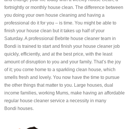
fortnightly or monthly house clean. The difference between
you doing your own house cleaning and having a
professional do it for you – is time. You might be able to
finish your house clean but it takes up half of your
Saturday. A professional Bebrite house cleaner team in
Bondi is trained to start and finish your house cleaner job
quickly, efficiently, and at the best price, with the least
amount of disruption to you and your family. That’s the joy
of it; you come home to a sparkling clean house, which
smells fresh and lovely. You now have the time to pursue
the other things that matter to you. Large houses, dual
income families, working Mums, make having an affordable
regular house cleaner service a necessity in many
Bondi houses.