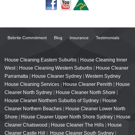
Bebrite Commitment
Blog
Insurance
Testimonials
House Cleaning Eastern Suburbs
|
House Cleaning Inner
West
|
House Cleaning Western Suburbs
|
House Cleaner
Parramatta
|
House Cleaner Sydney
|
Western Sydney
House Cleaning Services
|
House Cleaner Penrith
|
House
Cleaner North Sydney
|
House Cleaner North Shore
|
House Cleaner Northern Suburbs of Sydney
|
House
Cleaner Northern Beaches
|
House Cleaner Lower North
Shore
|
House Cleaner Upper North Shore Sydney
|
House
Cleaner Chatswood
|
House Cleaner The Hills
|
House
Cleaner Castle Hill
|
House Cleaner South Sydney
|