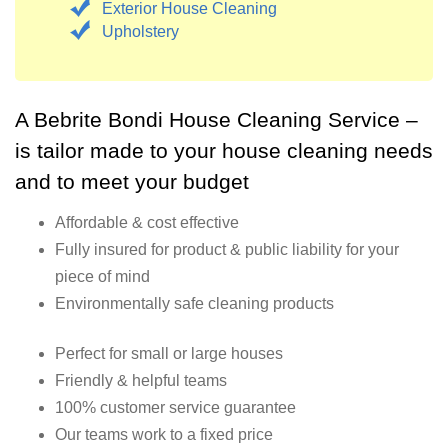
Exterior House Cleaning
Upholstery
A Bebrite Bondi House Cleaning Service –
is tailor made to your house cleaning needs
and to meet your budget
Affordable & cost effective
Fully insured for product & public liability for your
piece of mind
Environmentally safe cleaning products
Perfect for small or large houses
Friendly & helpful teams
100% customer service guarantee
Our teams work to a fixed price