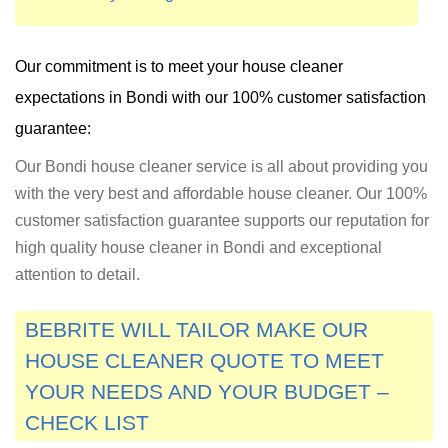
Our commitment is to meet your house cleaner
expectations in
Bondi
with our 100% customer satisfaction
guarantee:
Our Bondi house cleaner service is all about providing you
with the very best and affordable house cleaner. Our 100%
customer satisfaction guarantee supports our reputation for
high quality house cleaner in Bondi and exceptional
attention to detail.
BEBRITE WILL TAILOR MAKE OUR
HOUSE CLEANER QUOTE TO MEET
YOUR NEEDS AND YOUR BUDGET –
CHECK LIST