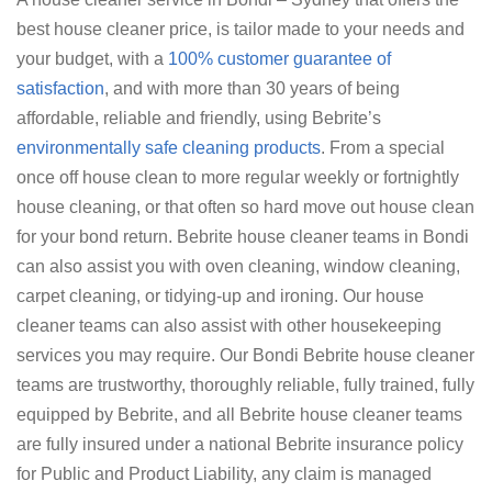
best house cleaner price, is tailor made to your needs and
your budget, with a
100% customer guarantee of
satisfaction
, and with more than 30 years of being
affordable, reliable and friendly, using Bebrite’s
environmentally safe cleaning products
. From a special
once off house clean to more regular weekly or fortnightly
house cleaning, or that often so hard move out house clean
for your bond return. Bebrite house cleaner teams in Bondi
can also assist you with oven cleaning, window cleaning,
carpet cleaning, or tidying-up and ironing. Our house
cleaner teams can also assist with other housekeeping
services you may require. Our Bondi Bebrite house cleaner
teams are trustworthy, thoroughly reliable, fully trained, fully
equipped by Bebrite, and all Bebrite house cleaner teams
are fully insured under a national Bebrite insurance policy
for Public and Product Liability, any claim is managed