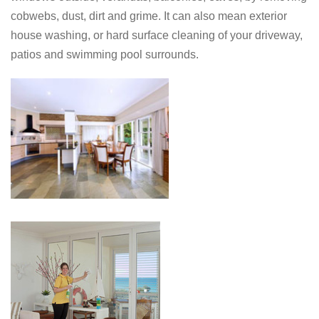
cobwebs, dust, dirt and grime. It can also mean exterior
house washing, or hard surface cleaning of your driveway,
patios and swimming pool surrounds.