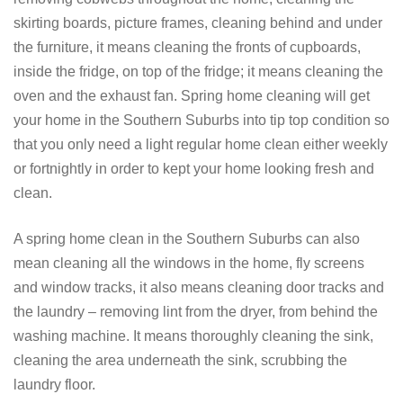
skirting boards, picture frames, cleaning behind and under
the furniture, it means cleaning the fronts of cupboards,
inside the fridge, on top of the fridge; it means cleaning the
oven and the exhaust fan. Spring home cleaning will get
your home in the Southern Suburbs into tip top condition so
that you only need a light regular home clean either weekly
or fortnightly in order to kept your home looking fresh and
clean.
A spring home clean in the Southern Suburbs can also
mean cleaning all the windows in the home, fly screens
and window tracks, it also means cleaning door tracks and
the laundry – removing lint from the dryer, from behind the
washing machine. It means thoroughly cleaning the sink,
cleaning the area underneath the sink, scrubbing the
laundry floor.