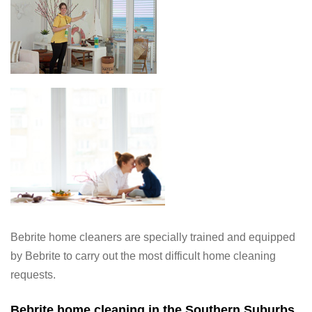
Bebrite home cleaners are specially trained and equipped
by Bebrite to carry out the most difficult home cleaning
requests.
Bebrite home cleaning in the Southern Suburbs