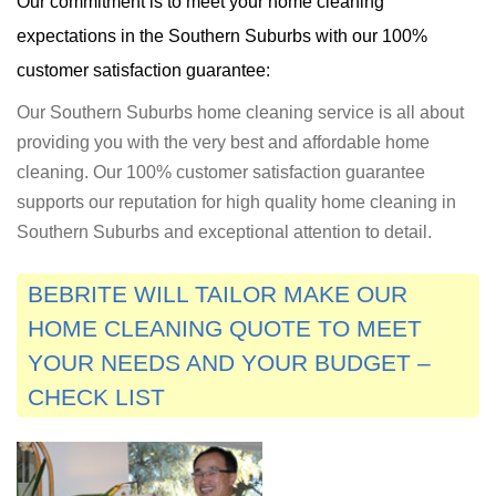
Our commitment is to meet your home cleaning
expectations in the Southern Suburbs with our 100%
customer satisfaction guarantee:
Our Southern Suburbs home cleaning service is all about
providing you with the very best and affordable home
cleaning. Our 100% customer satisfaction guarantee
supports our reputation for high quality home cleaning in
Southern Suburbs and exceptional attention to detail.
BEBRITE WILL TAILOR MAKE OUR
HOME CLEANING QUOTE TO MEET
YOUR NEEDS AND YOUR BUDGET –
CHECK LIST