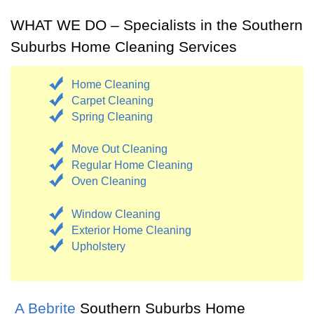
WHAT WE DO – Specialists in the Southern
Suburbs Home Cleaning Services
Home Cleaning
Carpet Cleaning
Spring Cleaning
Move Out Cleaning
Regular Home Cleaning
Oven Cleaning
Window Cleaning
Exterior Home Cleaning
Upholstery
A Bebrite
Southern Suburbs Home