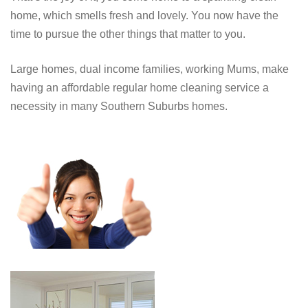
home, which smells fresh and lovely. You now have the
time to pursue the other things that matter to you.
Large homes, dual income families, working Mums, make
having an affordable regular home cleaning service a
necessity in many Southern Suburbs homes.