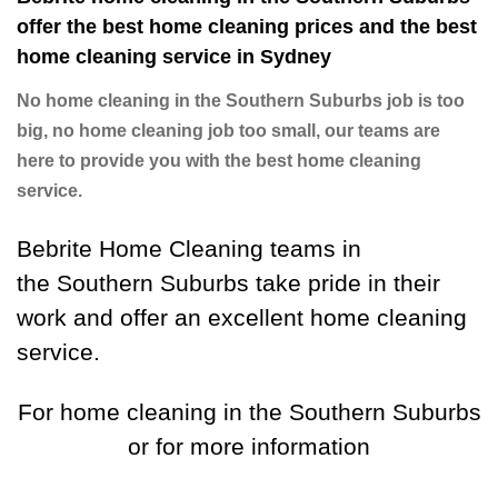
offer the best home cleaning prices and the best
home cleaning service in Sydney
No home cleaning in the Southern Suburbs job is too
big, no home cleaning job too small, our teams are
here to provide you with the best home cleaning
service.
Bebrite Home Cleaning teams in
the Southern Suburbs take pride in their
work and offer an excellent home cleaning
service.
For home cleaning in the Southern Suburbs
or for more information