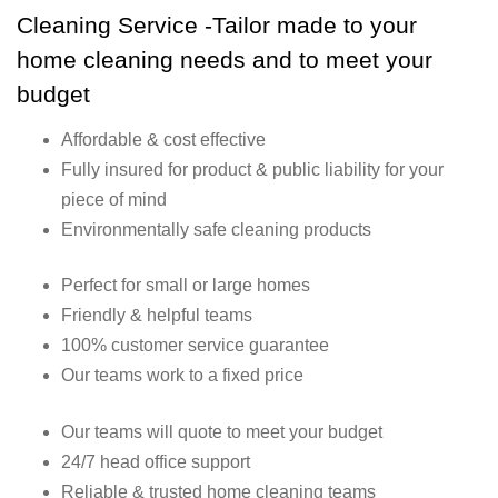
Cleaning Service -Tailor made to your
home cleaning needs and to meet your
budget
Affordable & cost effective
Fully insured for product & public liability for your
piece of mind
Environmentally safe cleaning products
Perfect for small or large homes
Friendly & helpful teams
100% customer service guarantee
Our teams work to a fixed price
Our teams will quote to meet your budget
24/7 head office support
Reliable & trusted home cleaning teams