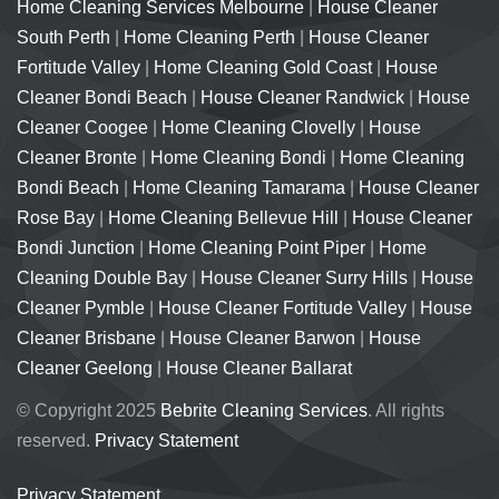
Home Cleaning Services Melbourne
|
House Cleaner
South Perth
|
Home Cleaning Perth
|
House Cleaner
Fortitude Valley
|
Home Cleaning Gold Coast
|
House
Cleaner Bondi Beach
|
House Cleaner Randwick
|
House
Cleaner Coogee
|
Home Cleaning Clovelly
|
House
Cleaner Bronte
|
Home Cleaning Bondi
|
Home Cleaning
Bondi Beach
|
Home Cleaning Tamarama
|
House Cleaner
Rose Bay
|
Home Cleaning Bellevue Hill
|
House Cleaner
Bondi Junction
|
Home Cleaning Point Piper
|
Home
Cleaning Double Bay
|
House Cleaner Surry Hills
|
House
Cleaner Pymble
|
House Cleaner Fortitude Valley
|
House
Cleaner Brisbane
|
House Cleaner Barwon
|
House
Cleaner Geelong
|
House Cleaner Ballarat
© Copyright 2025
Bebrite Cleaning Services
. All rights
reserved.
Privacy Statement
Privacy Statement