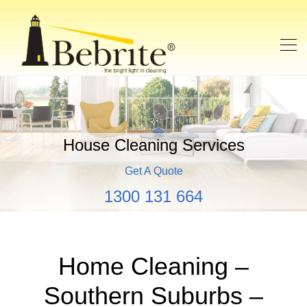
House Cleaning Services
Get A Quote
1300 131 664
Home Cleaning –
Southern Suburbs –