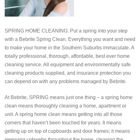
SPRING HOME CLEANING: Put a spring into your step
with a Bebrite Spring Clean. Everything you want and need
to make your home in the Southern Suburbs immaculate. A
totally professional, thorough, affordable, best ever home
cleaning service. All equipment and environmentally safe
cleaning products supplied, and insurance protection you
can depend on with any problems managed by Bebrite.
At Bebrite, SPRING means just one thing – a spring home
clean means thoroughly cleaning a home, apartment or
unit. A spring home clean means getting into all those
corners that haven’t been touched for years. It means
getting up on top of cupboards and door frames; it means
removing cobwebs throughout the home, cleaning the