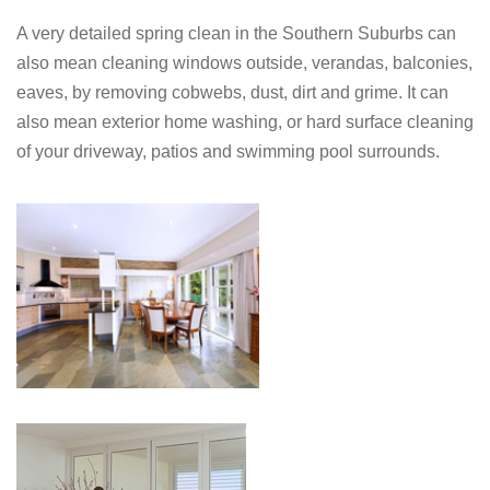
A very detailed spring clean in the Southern Suburbs can
also mean cleaning windows outside, verandas, balconies,
eaves, by removing cobwebs, dust, dirt and grime. It can
also mean exterior home washing, or hard surface cleaning
of your driveway, patios and swimming pool surrounds.