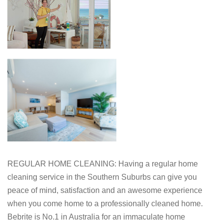
REGULAR HOME CLEANING: Having a regular home
cleaning service in the Southern Suburbs can give you
peace of mind, satisfaction and an awesome experience
when you come home to a professionally cleaned home.
Bebrite is No.1 in Australia for an immaculate home