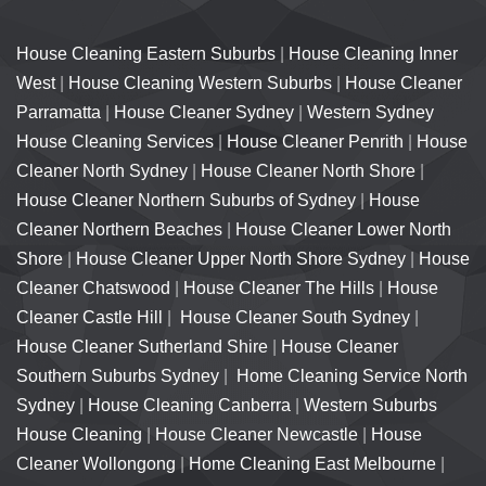
House Cleaning Eastern Suburbs
|
House Cleaning Inner
West
|
House Cleaning Western Suburbs
|
House Cleaner
Parramatta
|
House Cleaner Sydney
|
Western Sydney
House Cleaning Services
|
House Cleaner Penrith
|
House
Cleaner North Sydney
|
House Cleaner North Shore
|
House Cleaner Northern Suburbs of Sydney
|
House
Cleaner Northern Beaches
|
House Cleaner Lower North
Shore
|
House Cleaner Upper North Shore Sydney
|
House
Cleaner Chatswood
|
House Cleaner The Hills
|
House
Cleaner Castle Hill
|
House Cleaner South Sydney
|
House Cleaner Sutherland Shire
|
House Cleaner
Southern Suburbs Sydney
|
Home Cleaning Service North
Sydney
|
House Cleaning Canberra
|
Western Suburbs
House Cleaning
|
House Cleaner Newcastle
|
House
Cleaner Wollongong
|
Home Cleaning East Melbourne
|