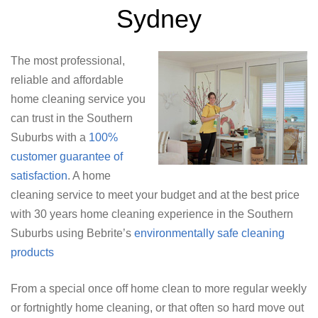
Sydney
The most professional,
reliable and affordable
home cleaning service you
can trust in the Southern
Suburbs with a
100%
customer guarantee of
satisfaction
. A home
cleaning service to meet your budget and at the best price
with 30 years home cleaning experience in the Southern
Suburbs using Bebrite’s
environmentally safe cleaning
products
From a special once off home clean to more regular weekly
or fortnightly home cleaning, or that often so hard move out