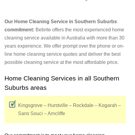
Our Home Cleaning Service in Southern Suburbs
commitment:
Bebrite offers the most experienced home
cleaning service available in Australia with more than 30
years experience. We offer prompt over the phone or on-
line home cleaning service quotes and deliver the best
possible cleaning service at the most affordable price.
Home Cleaning Services in all Southern
Suburbs areas
Kingsgrove – Hurstville – Rockdale – Kogarah –
Sans Souci – Arncliffe