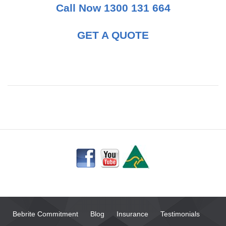
Call Now 1300 131 664
GET A QUOTE
Bebrite Commitment
Blog
Insurance
Testimonials