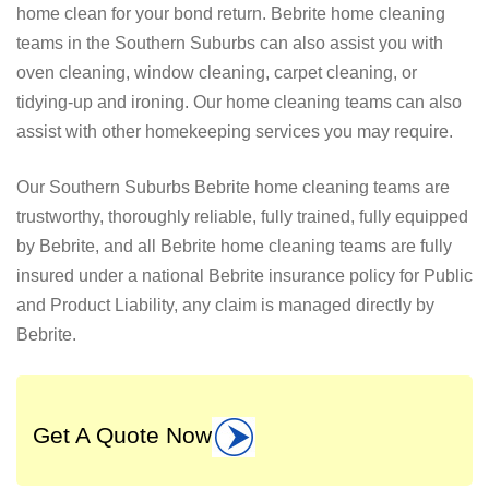
home clean for your bond return. Bebrite home cleaning
teams in the Southern Suburbs can also assist you with
oven cleaning, window cleaning, carpet cleaning, or
tidying-up and ironing. Our home cleaning teams can also
assist with other homekeeping services you may require.
Our Southern Suburbs Bebrite home cleaning teams are
trustworthy, thoroughly reliable, fully trained, fully equipped
by Bebrite, and all Bebrite home cleaning teams are fully
insured under a national Bebrite insurance policy for Public
and Product Liability, any claim is managed directly by
Bebrite.
Get A Quote Now