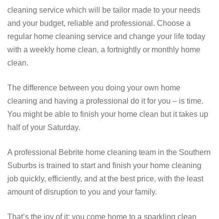
cleaning service which will be tailor made to your needs
and your budget, reliable and professional. Choose a
regular home cleaning service and change your life today
with a weekly home clean, a fortnightly or monthly home
clean.
The difference between you doing your own home
cleaning and having a professional do it for you – is time.
You might be able to finish your home clean but it takes up
half of your Saturday.
A professional Bebrite home cleaning team in the Southern
Suburbs is trained to start and finish your home cleaning
job quickly, efficiently, and at the best price, with the least
amount of disruption to you and your family.
That’s the joy of it; you come home to a sparkling clean