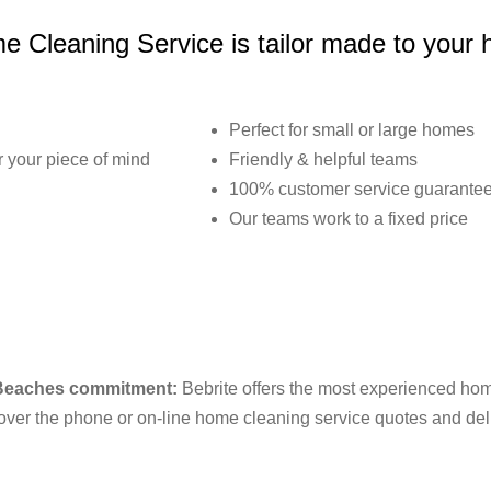
 Cleaning Service is tailor made to your
Perfect for small or large homes
or your piece of mind
Friendly & helpful teams
100% customer service guarante
Our teams work to a fixed price
 Beaches commitment:
Bebrite offers the most experienced home
ver the phone or on-line home cleaning service quotes and deliv