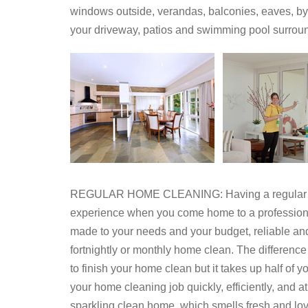
windows outside, verandas, balconies, eaves, by 
your driveway, patios and swimming pool surrou
REGULAR HOME CLEANING: Having a regular home
experience when you come home to a professionall
made to your needs and your budget, reliable an
fortnightly or monthly home clean. The differenc
to finish your home clean but it takes up half of 
your home cleaning job quickly, efficiently, and at
sparkling clean home, which smells fresh and lov