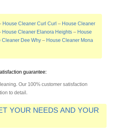
–
House Cleaner Curl Curl
–
House Cleaner
–
House Cleaner Elanora Heights
–
House
 Cleaner Dee Why
–
House Cleaner Mona
tisfaction guarantee:
cleaning. Our 100% customer satisfaction
on to detail.
EET YOUR NEEDS AND YOUR