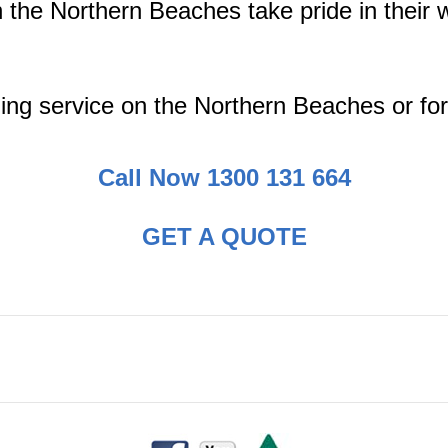
the Northern Beaches take pride in their 
ing service on the Northern Beaches or for
Call Now 1300 131 664
GET A QUOTE