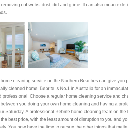
removing cobwebs, dust, dirt and grime. It can also mean exter
nds.
 cleaning service on the Northern Beaches can give you pe
y cleaned home. Bebrite is No.1 in Australia for an immaculate
d professional. Choose a regular home cleaning service and cha
e between you doing your own home cleaning and having a profess
your Saturday. A professional Bebrite home cleaning team on the 
 the best price, with the least amount of disruption to you and yo
ely. You now have the time to pursue the other things that matte