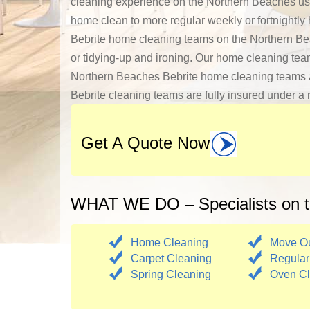
cleaning experience on the Northern Beaches us
home clean to more regular weekly or fortnightly
Bebrite home cleaning teams on the Northern Bea
or tidying-up and ironing. Our home cleaning tea
Northern Beaches Bebrite home cleaning teams are 
Bebrite cleaning teams are fully insured under a n
Get A Quote Now
WHAT WE DO – Specialists on t
Home Cleaning
Move Ou
Carpet Cleaning
Regular
Spring Cleaning
Oven Cl