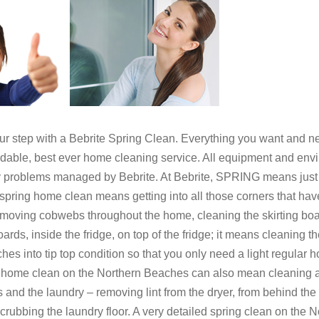
step with a Bebrite Spring Clean. Everything you want and n
fordable, best ever home cleaning service. All equipment and env
y problems managed by Bebrite. At Bebrite, SPRING means just
spring home clean means getting into all those corners that hav
emoving cobwebs throughout the home, cleaning the skirting boa
boards, inside the fridge, on top of the fridge; it means cleanin
s into tip top condition so that you only need a light regular ho
g home clean on the Northern Beaches can also mean cleaning a
s and the laundry – removing lint from the dryer, from behind t
 scrubbing the laundry floor. A very detailed spring clean on th