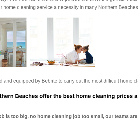
ar home cleaning service a necessity in many Northern Beache
 and equipped by Bebrite to carry out the most difficult home c
hern Beaches offer the best home cleaning prices a
 is too big, no home cleaning job too small, our teams are