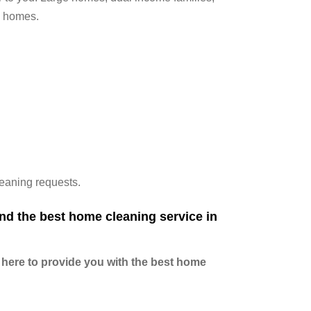
s homes.
leaning requests.
nd the best home cleaning service in
 here to provide you with the best home