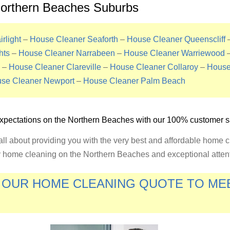
Northern Beaches Suburbs
rlight
–
House Cleaner Seaforth
–
House Cleaner Queenscliff
hts
–
House Cleaner Narrabeen
–
House Cleaner Warriewood
–
House Cleaner Clareville
–
House Cleaner Collaroy
–
House
se Cleaner Newport
–
House Cleaner Palm Beach
xpectations on the
Northern Beaches
with our 100% customer sa
ll about providing you with the very best and affordable home 
ty home cleaning on the Northern Beaches and exceptional attenti
E OUR HOME CLEANING QUOTE TO M