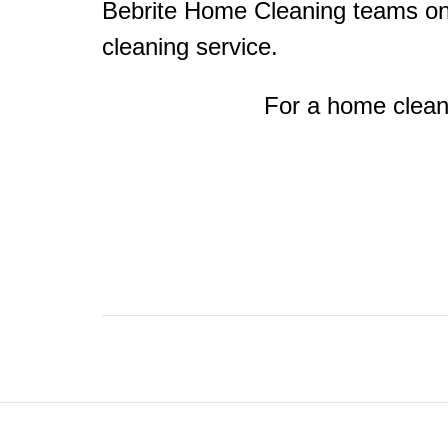
Bebrite Home Cleaning teams on 
cleaning service.
For a home clean