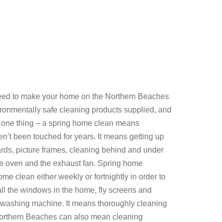
eed to make your home on the Northern Beaches
ironmentally safe cleaning products supplied, and
 one thing – a spring home clean means
en’t been touched for years. It means getting up
rds, picture frames, cleaning behind and under
g the oven and the exhaust fan. Spring home
me clean either weekly or fortnightly in order to
ll the windows in the home, fly screens and
he washing machine. It means thoroughly cleaning
e Northern Beaches can also mean cleaning