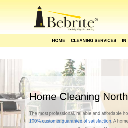
HOME
CLEANING SERVICES
IN
Home Cleaning Nort
The most professional, reliable and affordable 
100% customer guarantee of satisfaction
. A home