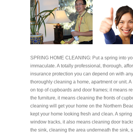
SPRING HOME CLEANING: Put a spring into your 
immaculate. A totally professional, thorough, af
insurance protection you can depend on with an
thoroughly cleaning a home, apartment or unit. A 
on top of cupboards and door frames; it means r
the furniture, it means cleaning the fronts of cup
cleaning will get your home on the Northern Beache
kept your home looking fresh and clean. A sprin
window tracks, it also means cleaning door track
the sink, cleaning the area underneath the sink,