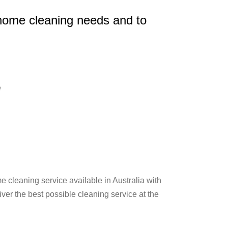
 home cleaning needs and to
e
 cleaning service available in Australia with
er the best possible cleaning service at the