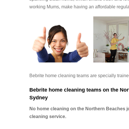
working Mums, make having an affordable regul
Bebrite home cleaning teams are specially trained
Bebrite home cleaning teams on the Nort
Sydney
No home cleaning on the Northern Beaches job
cleaning service.