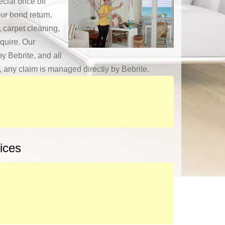
cial once off
ur bond return.
 carpet cleaning,
quire. Our
y Bebrite, and all
y, any claim is managed directly by Bebrite.
ices