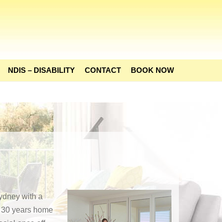
NDIS – DISABILITY
CONTACT
BOOK NOW
ydney with a
h 30 years home