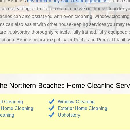
ing Bebrite’s
environmentally safe cleaning products
From a spe
 home cleaning, or that often so hard move out home clean for yo
ches can also assist you with oven cleaning, window cleaning,
ms can also assist with other housekeeping services you may re
trustworthy, thoroughly reliable, fully trained, fully equipped b
ational Bebrite insurance policy for Public and Product Liabilit
he Northern Beaches Home Cleaning Serv
t Cleaning
Window Cleaning
 Home Cleaning
Exterior Home Cleaning
eaning
Upholstery