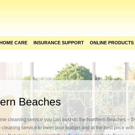
 HOME CARE
INSURANCE SUPPORT
ONLINE PRODUCTS
hern Beaches
home cleaning service you can trust on the Northern Beaches – S
 cleaning service to meet your budget and at the best price wit