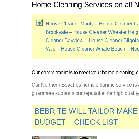
Home Cleaning Services on all 
House Cleaner Manly
–
House Cleaner Fai
Brookvale
–
House Cleaner Wheeler Heig
Cleaner Bayview
–
House Cleaner Bilgola
Vale
–
House Cleaner Whale Beach
–
Hou
Our commitment is to meet your home cleaning e
Our Northern Beaches home cleaning service is a
guarantee supports our reputation for high quali
BEBRITE WILL TAILOR MAK
BUDGET – CHECK LIST