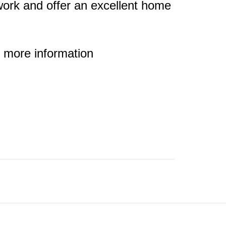
work and offer an excellent home
 more information