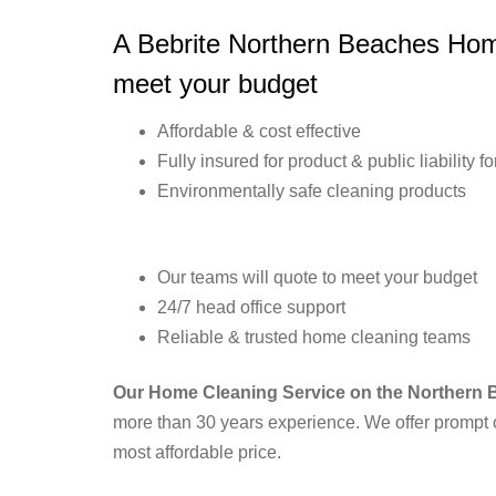
A Bebrite Northern Beaches Home
meet your budget
Affordable & cost effective
Fully insured for product & public liability f
Environmentally safe cleaning products
Our teams will quote to meet your budget
24/7 head office support
Reliable & trusted home cleaning teams
Our Home Cleaning Service on the Northern
more than 30 years experience. We offer prompt o
most affordable price.