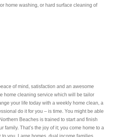
ior home washing, or hard surface cleaning of
ace of mind, satisfaction and an awesome
 home cleaning service which will be tailor
nge your life today with a weekly home clean, a
ional do it for you – is time. You might be able
Northern Beaches is trained to start and finish
ur family. That’s the joy of it; you come home to a
r to you. Large homes, dual income families,