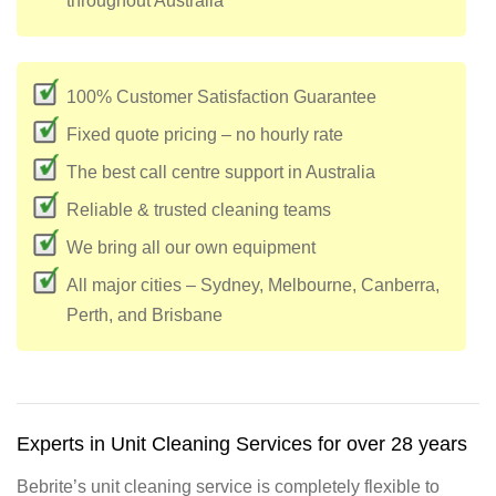
throughout Australia
100% Customer Satisfaction Guarantee
Fixed quote pricing – no hourly rate
The best call centre support in Australia
Reliable & trusted cleaning teams
We bring all our own equipment
All major cities – Sydney, Melbourne, Canberra,
Perth, and Brisbane
Experts in Unit Cleaning Services for over 28 years
Bebrite’s unit cleaning service is completely flexible to