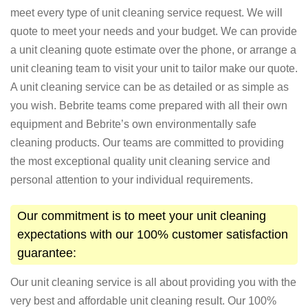
meet every type of unit cleaning service request. We will
quote to meet your needs and your budget. We can provide
a unit cleaning quote estimate over the phone, or arrange a
unit cleaning team to visit your unit to tailor make our quote.
A unit cleaning service can be as detailed or as simple as
you wish. Bebrite teams come prepared with all their own
equipment and Bebrite’s own environmentally safe
cleaning products. Our teams are committed to providing
the most exceptional quality unit cleaning service and
personal attention to your individual requirements.
Our commitment is to meet your unit cleaning
expectations with our 100% customer satisfaction
guarantee:
Our unit cleaning service is all about providing you with the
very best and affordable unit cleaning result. Our 100%