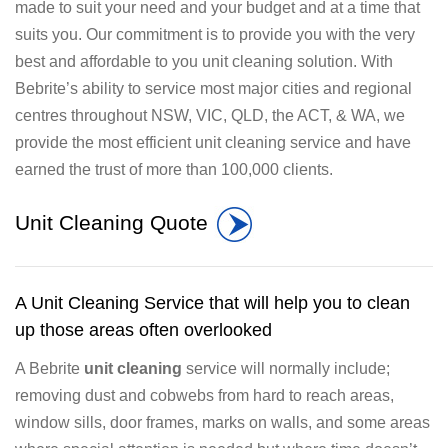
made to suit your need and your budget and at a time that
suits you. Our commitment is to provide you with the very
best and affordable to you unit cleaning solution. With
Bebrite’s ability to service most major cities and regional
centres throughout NSW, VIC, QLD, the ACT, & WA, we
provide the most efficient unit cleaning service and have
earned the trust of more than 100,000 clients.
Unit Cleaning Quote
A Unit Cleaning Service that will help you to clean
up those areas often overlooked
A Bebrite
unit cleaning
service will normally include;
removing dust and cobwebs from hard to reach areas,
window sills, door frames, marks on walls, and some areas