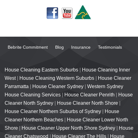
Bebrite Commitment
Blog
Insurance
Testimonials
House Cleaning Eastern Suburbs
|
House Cleaning Inner
West
|
House Cleaning Western Suburbs
|
House Cleaner
Parramatta
|
House Cleaner Sydney
|
Western Sydney
House Cleaning Services
|
House Cleaner Penrith
|
House
Cleaner North Sydney
|
House Cleaner North Shore
|
House Cleaner Northern Suburbs of Sydney
|
House
Cleaner Northern Beaches
|
House Cleaner Lower North
Shore
|
House Cleaner Upper North Shore Sydney
|
House
Cleaner Chatswood
|
House Cleaner The Hills
|
House