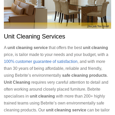
Unit Cleaning Services
A
unit cleaning service
that offers the best
unit cleaning
price, is tailor made to your needs and your budget, with a
100% customer guarantee of satisfaction
, and with more
than 30 years of being affordable, reliable and friendly,
using Bebrite’s environmentally
safe cleaning products
.
Unit Cleaning
requires very careful attention to detail and
often working around closely placed furniture. Bebrite
specialises in
unit cleaning
with more than 200+ highly
trained teams using Bebrite’s own environmentally safe
cleaning products. Our
unit cleaning service
can be tailor