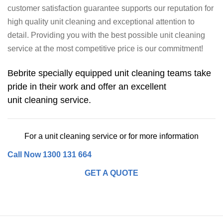
customer satisfaction guarantee supports our reputation for
high quality unit cleaning and exceptional attention to
detail. Providing you with the best possible unit cleaning
service at the most competitive price is our commitment!
Bebrite specially equipped unit cleaning teams take
pride in their work and offer an excellent
unit cleaning service.
For a unit cleaning service or for more information
Call Now 1300 131 664
GET A QUOTE