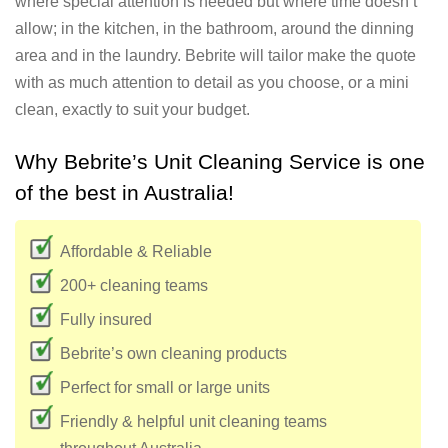
where special attention is needed but where time doesn’t
allow; in the kitchen, in the bathroom, around the dinning
area and in the laundry. Bebrite will tailor make the quote
with as much attention to detail as you choose, or a mini
clean, exactly to suit your budget.
Why Bebrite’s Unit Cleaning Service is one
of the best in Australia!
Affordable & Reliable
200+ cleaning teams
Fully insured
Bebrite’s own cleaning products
Perfect for small or large units
Friendly & helpful unit cleaning teams