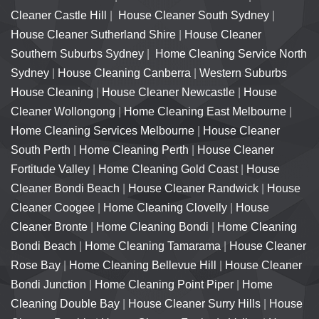
Cleaner Castle Hill
|
House Cleaner South Sydney
|
House Cleaner Sutherland Shire
|
House Cleaner
Southern Suburbs Sydney
|
Home Cleaning Service North
Sydney
|
House Cleaning Canberra
|
Western Suburbs
House Cleaning
|
House Cleaner Newcastle
|
House
Cleaner Wollongong
|
Home Cleaning East Melbourne
|
Home Cleaning Services Melbourne
|
House Cleaner
South Perth
|
Home Cleaning Perth
|
House Cleaner
Fortitude Valley
|
Home Cleaning Gold Coast
|
House
Cleaner Bondi Beach
|
House Cleaner Randwick
|
House
Cleaner Coogee
|
Home Cleaning Clovelly
|
House
Cleaner Bronte
|
Home Cleaning Bondi
|
Home Cleaning
Bondi Beach
|
Home Cleaning Tamarama
|
House Cleaner
Rose Bay
|
Home Cleaning Bellevue Hill
|
House Cleaner
Bondi Junction
|
Home Cleaning Point Piper
|
Home
Cleaning Double Bay
|
House Cleaner Surry Hills
|
House