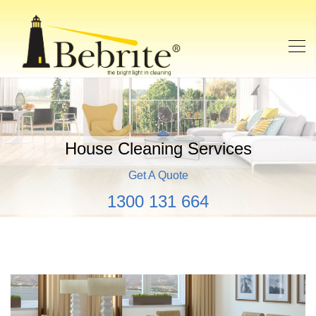
House Cleaning Services
Get A Quote
1300 131 664