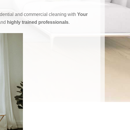
sidential and commercial cleaning with
Your
and
highly trained professionals
.