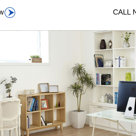
w
CALL