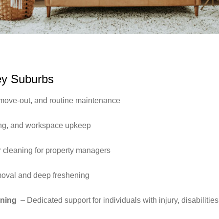
ey Suburbs
move-out, and routine maintenance
ing, and workspace upkeep
 cleaning for property managers
moval and deep freshening
aning
– Dedicated support for individuals with injury, disabilitie