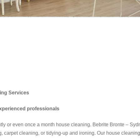
ing Services
experienced professionals
ghtly or even once a month house cleaning. Bebrite Bronte – S
, carpet cleaning, or tidying-up and ironing. Our house cleaning