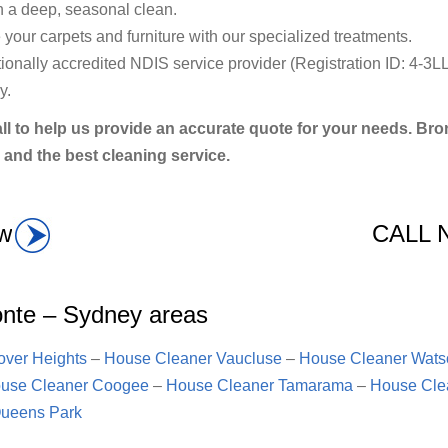
h a deep, seasonal clean.
your carpets and furniture with our specialized treatments.
nally accredited NDIS service provider (Registration ID: 4-3LL
y.
ll to help us provide an accurate quote for your needs. B
 and the best cleaning service.
w
CALL
onte – Sydney areas
ver Heights
–
House Cleaner Vaucluse
–
House Cleaner Wats
use Cleaner Coogee
–
House Cleaner Tamarama
–
House Cle
ueens Park