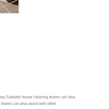
ydney Suburbs house cleaning teams can also
 teams can also assist with other