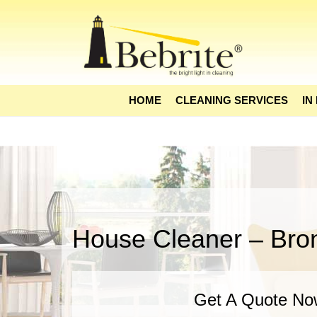
HOME
CLEANING SERVICES
IN
House Cleaner – Bro
Get A Quote No