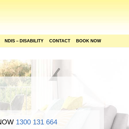
NDIS – DISABILITY
CONTACT
BOOK NOW
 NOW
1300 131 664