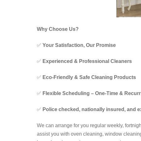
Why Choose Us?
✅
Your Satisfaction, Our Promise
✅
Experienced & Professional Cleaners
✅
Eco-Friendly & Safe Cleaning Products
✅
Flexible Scheduling – One-Time & Recurr
✅
Police checked, nationally insured, and 
We can arrange for you regular weekly, fortni
assist you with oven cleaning, window cleaning