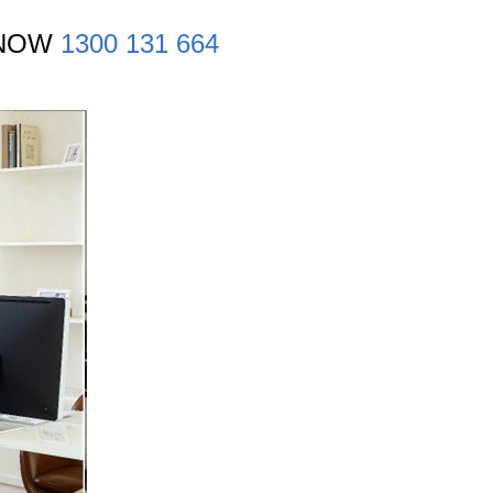
 NOW
1300 131 664