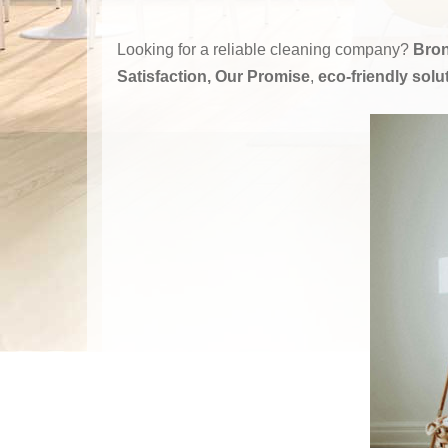
Looking for a reliable cleaning company?
Bron
Satisfaction, Our Promise
,
eco-friendly solu