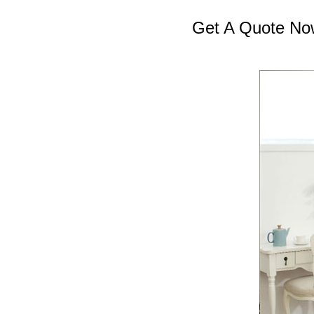
Get A Quote No