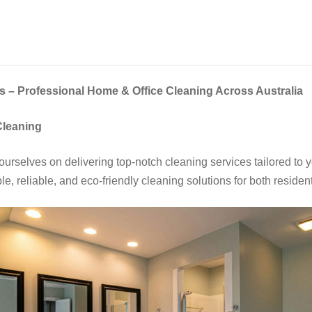
 – Professional Home & Office Cleaning Across Australia
Cleaning
urselves on delivering top-notch cleaning services tailored to 
e, reliable, and eco-friendly cleaning solutions for both reside