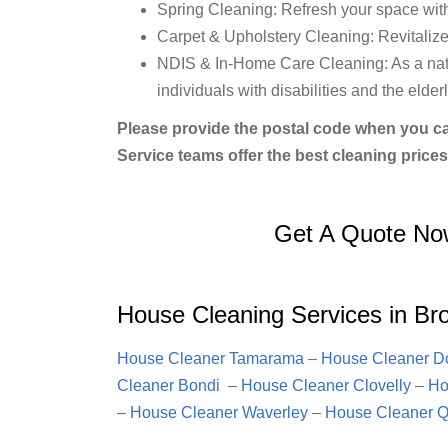
Spring Cleaning: Refresh your space wit
Carpet & Upholstery Cleaning: Revitalize 
NDIS & In-Home Care Cleaning: As a natio
individuals with disabilities and the elderl
Please provide the postal code when you ca
Service teams offer the best cleaning prices
Get A Quote No
House Cleaning Services in Br
House Cleaner Tamarama
–
House Cleaner Do
Cleaner Bondi
–
House Cleaner Clovelly
–
Ho
–
House Cleaner Waverley
–
House Cleaner Q