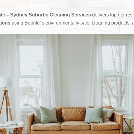
te – Sydney Suburbs Cleaning Services
delivers top-tier re
tions
using Bebrite’ s environmentally safe cleaning products, 