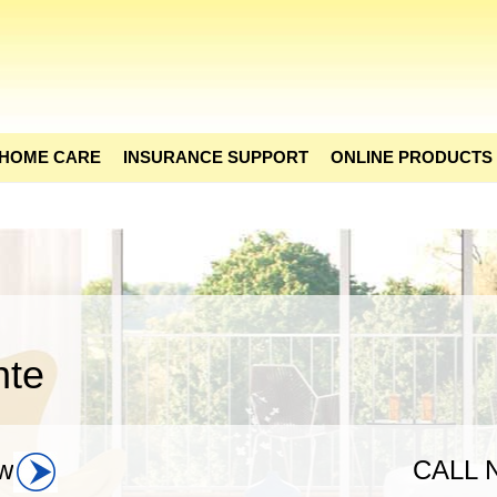
 HOME CARE
INSURANCE SUPPORT
ONLINE PRODUCTS
nte
w
CALL