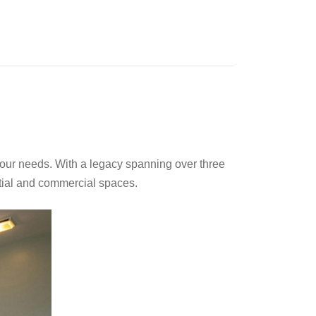
your needs. With a legacy spanning over three
ntial and commercial spaces.