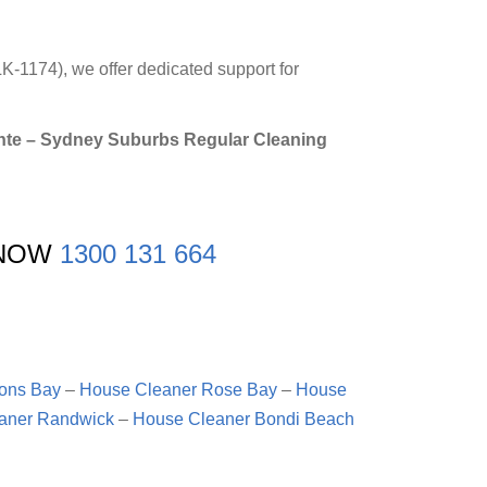
K-1174), we offer dedicated support for
ronte – Sydney Suburbs Regular Cleaning
 NOW
1300 131 664
ons Bay
–
House Cleaner Rose Bay
–
House
aner Randwick
–
House Cleaner Bondi Beach