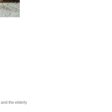
s and the elderly