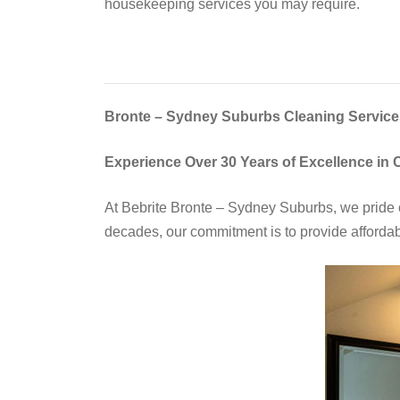
housekeeping services you may require.
Bronte – Sydney Suburbs Cleaning Services
Experience Over 30 Years of Excellence in 
At Bebrite Bronte – Sydney Suburbs, we pride o
decades, our commitment is to provide affordabl