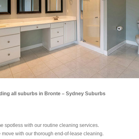
luding all suburbs in Bronte – Sydney Suburbs
spotless with our routine cleaning services.
 move with our thorough end-of-lease cleaning.