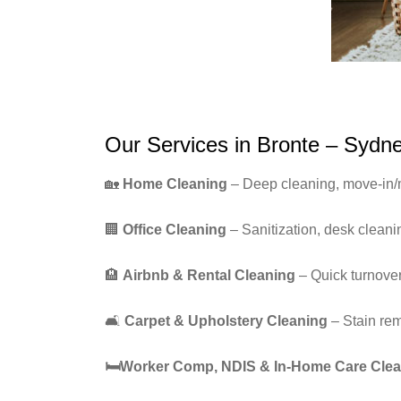
Our Services in Bronte – Sydn
🏡
Home Cleaning
– Deep cleaning, move-in/
🏢
Office Cleaning
– Sanitization, desk clean
🏨
Airbnb & Rental Cleaning
– Quick turnover
🛋️
Carpet & Upholstery Cleaning
– Stain re
🛏
️Worker Comp, NDIS & In-Home Care Cle