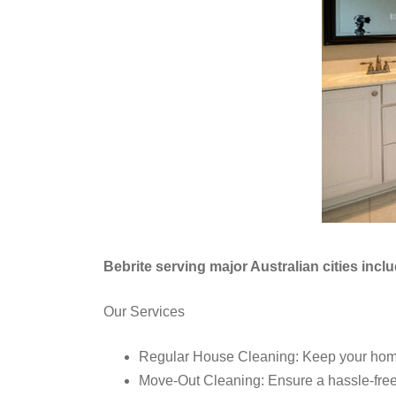
Bebrite serving major Australian cities inc
Our Services
Regular House Cleaning: Keep your home 
Move-Out Cleaning: Ensure a hassle-free